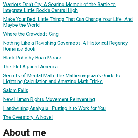
Warriors Don't Cry: A Searing Memoir of the Battle to
Integrate Little Rock's Central High
Make Your Bed: Little Things That Can Change Your Life...And
Maybe the World
Where the Crawdads Sing
Nothing Like a Ravishing Governess: A Historical Regency
Romance Book
Black Robe by Brian Moore
The Plot Against America
Secrets of Mental Math: The Mathemagician's Guide to
Lightning Calculation and Amazing Math Tricks
Salem Falls
New Human Rights Movement Reinventing
Handwriting Analysis : Putting It to Work for You
The Overstory: A Novel
About me