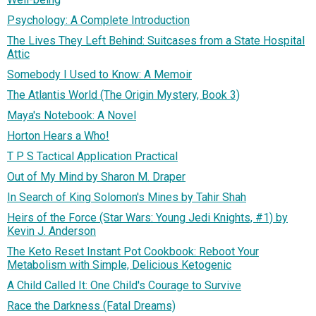
Psychology: A Complete Introduction
The Lives They Left Behind: Suitcases from a State Hospital
Attic
Somebody I Used to Know: A Memoir
The Atlantis World (The Origin Mystery, Book 3)
Maya's Notebook: A Novel
Horton Hears a Who!
T P S Tactical Application Practical
Out of My Mind by Sharon M. Draper
In Search of King Solomon's Mines by Tahir Shah
Heirs of the Force (Star Wars: Young Jedi Knights, #1) by
Kevin J. Anderson
The Keto Reset Instant Pot Cookbook: Reboot Your
Metabolism with Simple, Delicious Ketogenic
A Child Called It: One Child's Courage to Survive
Race the Darkness (Fatal Dreams)