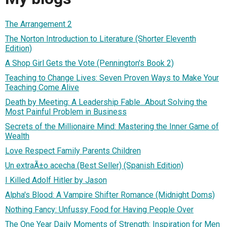
The Arrangement 2
The Norton Introduction to Literature (Shorter Eleventh
Edition)
A Shop Girl Gets the Vote (Pennington's Book 2)
Teaching to Change Lives: Seven Proven Ways to Make Your
Teaching Come Alive
Death by Meeting: A Leadership Fable...About Solving the
Most Painful Problem in Business
Secrets of the Millionaire Mind: Mastering the Inner Game of
Wealth
Love Respect Family Parents Children
Un extraÃ±o acecha (Best Seller) (Spanish Edition)
I Killed Adolf Hitler by Jason
Alpha's Blood: A Vampire Shifter Romance (Midnight Doms)
Nothing Fancy: Unfussy Food for Having People Over
The One Year Daily Moments of Strength: Inspiration for Men