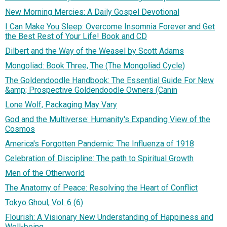
New Morning Mercies: A Daily Gospel Devotional
I Can Make You Sleep: Overcome Insomnia Forever and Get
the Best Rest of Your Life! Book and CD
Dilbert and the Way of the Weasel by Scott Adams
Mongoliad: Book Three, The (The Mongoliad Cycle)
The Goldendoodle Handbook: The Essential Guide For New
&amp; Prospective Goldendoodle Owners (Canin
Lone Wolf, Packaging May Vary
God and the Multiverse: Humanity's Expanding View of the
Cosmos
America's Forgotten Pandemic: The Influenza of 1918
Celebration of Discipline: The path to Spiritual Growth
Men of the Otherworld
The Anatomy of Peace: Resolving the Heart of Conflict
Tokyo Ghoul, Vol. 6 (6)
Flourish: A Visionary New Understanding of Happiness and
Well-being