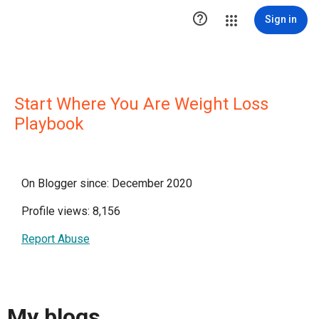

Sign in
Start Where You Are Weight Loss
Playbook
On Blogger since: December 2020
Profile views: 8,156
Report Abuse
My blogs