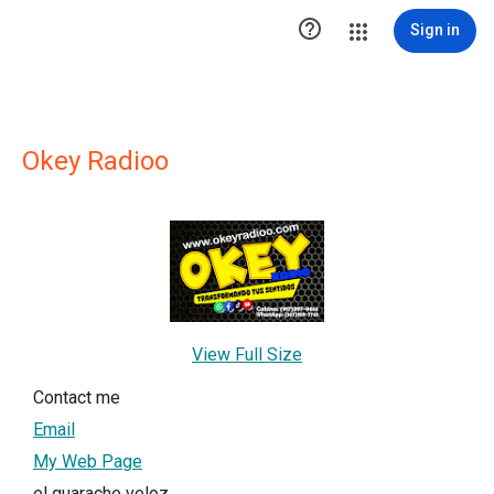

Sign in
Okey Radioo
View Full Size
Contact me
Email
My Web Page
el guarache veloz