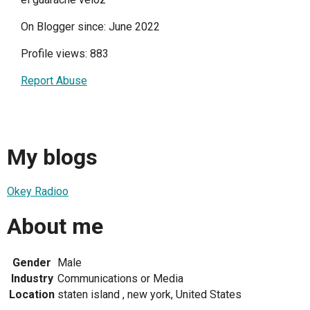
On Blogger since: June 2022
Profile views: 883
Report Abuse
My blogs
Okey Radioo
About me
Gender
Male
Industry
Communications or Media
Location
staten island , new york, United States