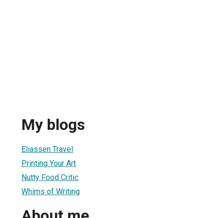
My blogs
Eliassen Travel
Printing Your Art
Nutty Food Critic
Whims of Writing
About me