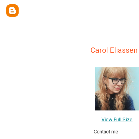
Carol Eliassen
View Full Size
Contact me