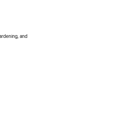
gardening, and