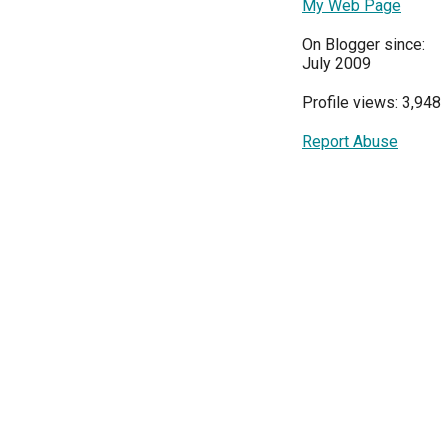
My Web Page
On Blogger since:
July 2009
Profile views: 3,948
Report Abuse