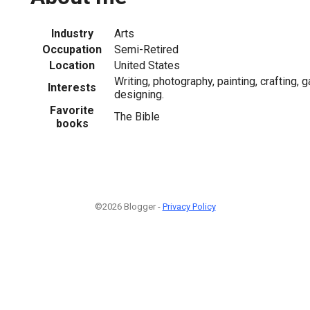
Industry
Arts
Occupation
Semi-Retired
Location
United States
Writing, photography, painting, crafting, 
Interests
designing.
Favorite
The Bible
books
©2026 Blogger -
Privacy Policy