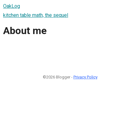
OakLog
kitchen table math, the sequel
About me
©2026 Blogger -
Privacy Policy