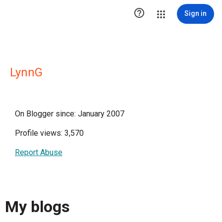

Sign in
LynnG
On Blogger since: January 2007
Profile views: 3,570
Report Abuse
My blogs