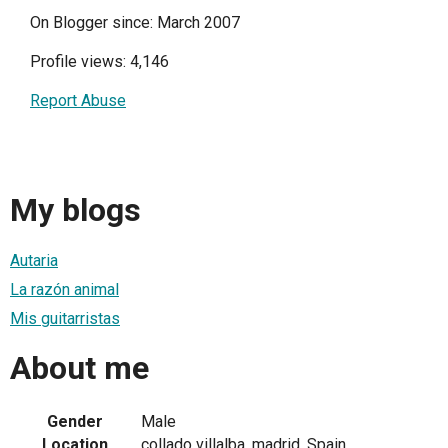
On Blogger since: March 2007
Profile views: 4,146
Report Abuse
My blogs
Autaria
La razón animal
Mis guitarristas
About me
Gender
Male
Location
collado villalba, madrid, Spain