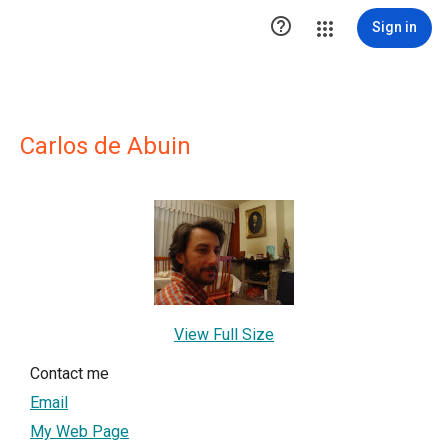

Sign in
Carlos de Abuin
View Full Size
Contact me
Email
My Web Page