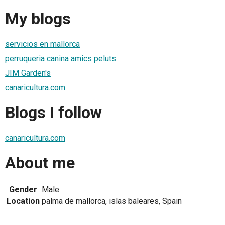
My blogs
servicios en mallorca
perruqueria canina amics peluts
JIM Garden's
canaricultura.com
Blogs I follow
canaricultura.com
About me
Gender
Male
Location
palma de mallorca, islas baleares, Spain