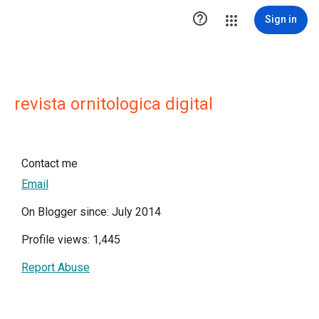

Sign in
revista ornitologica digital
Contact me
Email
On Blogger since: July 2014
Profile views: 1,445
Report Abuse