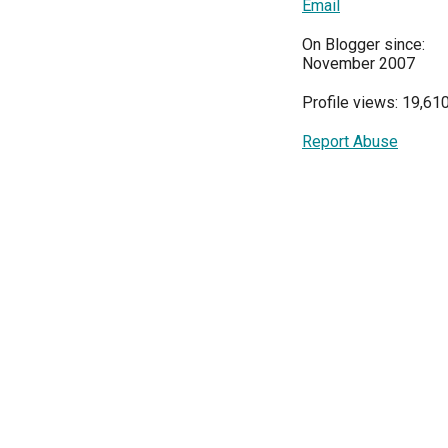
Email
On Blogger since:
November 2007
Profile views: 19,61
Report Abuse