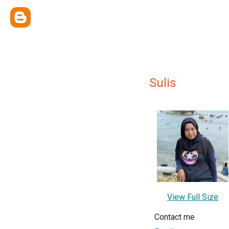
Sulis
View Full Size
Contact me