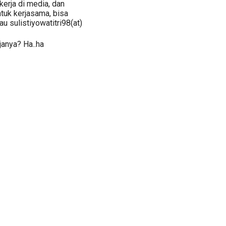
kerja di media, dan
ntuk kerjasama, bisa
au sulistiyowatitri98(at)
rjanya? Ha..ha