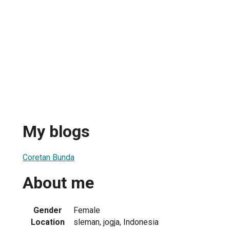
My blogs
Coretan Bunda
About me
Gender
Female
Location
sleman, jogja, Indonesia