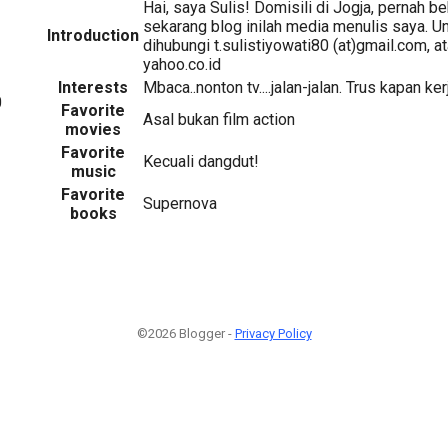
Hai, saya Sulis! Domisili di Jogja, pernah be
sekarang blog inilah media menulis saya. U
Introduction
dihubungi t.sulistiyowati80 (at)gmail.com, at
yahoo.co.id
Interests
Mbaca..nonton tv....jalan-jalan. Trus kapan ke
0
Favorite
Asal bukan film action
movies
Favorite
Kecuali dangdut!
music
Favorite
Supernova
books
©2026 Blogger -
Privacy Policy