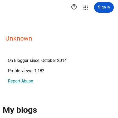

Sign in
Unknown
On Blogger since: October 2014
Profile views: 1,182
Report Abuse
My blogs