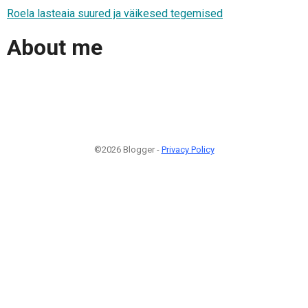
Roela lasteaia suured ja väikesed tegemised
About me
©2026 Blogger -
Privacy Policy