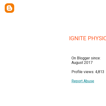
IGNITE PHYSI
On Blogger since:
August 2017
Profile views: 4,813
Report Abuse