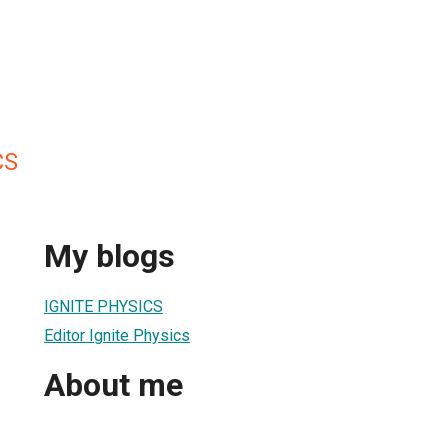
CS
My blogs
IGNITE PHYSICS
Editor Ignite Physics
About me