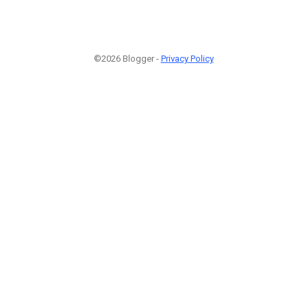
©2026 Blogger -
Privacy Policy