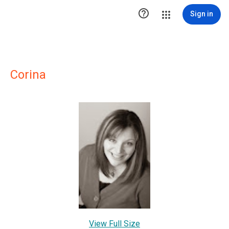

Sign in
Corina
View Full Size