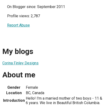
On Blogger since: September 2011
Profile views: 2,787
Report Abuse
My blogs
Corina Finley Designs
About me
Gender
Female
Location
BC, Canada
Hello! I'm a married mother of two boys - 11 &
Introduction
6 years. We live in Beautiful British Columbia.