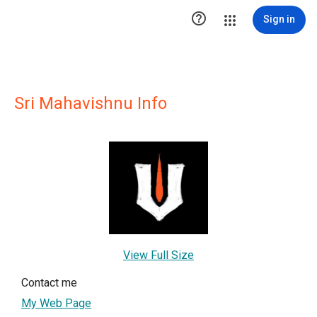

Sign in
Sri Mahavishnu Info
View Full Size
Contact me
My Web Page