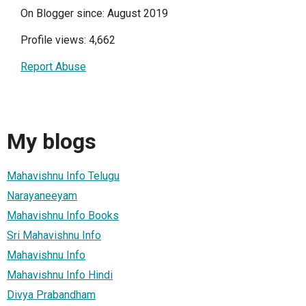
On Blogger since: August 2019
Profile views: 4,662
Report Abuse
My blogs
Mahavishnu Info Telugu
Narayaneeyam
Mahavishnu Info Books
Sri Mahavishnu Info
Mahavishnu Info
Mahavishnu Info Hindi
Divya Prabandham