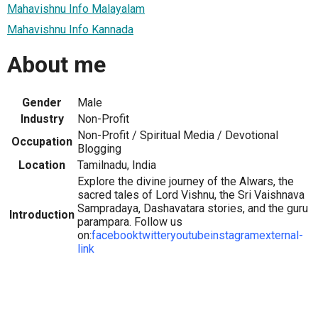
Mahavishnu Info Malayalam
Mahavishnu Info Kannada
About me
Gender
Male
Industry
Non-Profit
Non-Profit / Spiritual Media / Devotional
Occupation
Blogging
Location
Tamilnadu, India
Explore the divine journey of the Alwars, the
sacred tales of Lord Vishnu, the Sri Vaishnava
Sampradaya, Dashavatara stories, and the guru
Introduction
parampara. Follow us
on:
facebook
twitter
youtube
instagram
external-
link