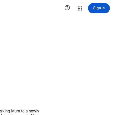

Sign in
orking Mum to a newly