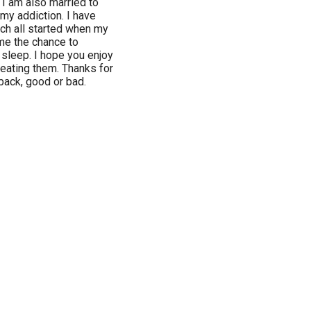
 I am also married to
my addiction. I have
ch all started when my
 me the chance to
 sleep. I hope you enjoy
reating them. Thanks for
back, good or bad.