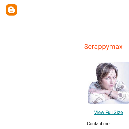
Scrappymax
View Full Size
Contact me