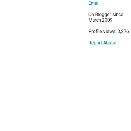
Email
On Blogger since:
March 2009
Profile views: 3,276
Report Abuse