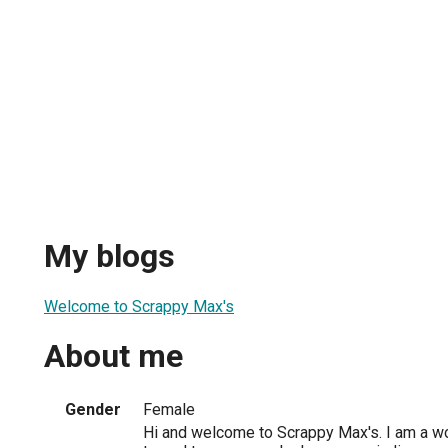
My blogs
Welcome to Scrappy Max's
About me
Gender
Female
Hi and welcome to Scrappy Max's. I am a w