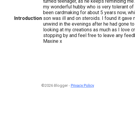
turned teenager, as he keeps reminding me.
my wonderful hubby who is very tolerant of 
been cardmaking for about 5 years now, whi
Introduction
son was ill and on steroids. I found it gave
unwind in the evenings after he had gone to
looking at my creations as much as I love c
stopping by and feel free to leave any feed
Maxine x
©2026 Blogger -
Privacy Policy