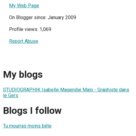
My Web Page
On Blogger since: January 2009
Profile views: 1,069
Report Abuse
My blogs
STUDIOGRAPHIK Isabelle Magendie Malo - Graphiste dans
le Gers
Blogs I follow
Tu mourras moins bête