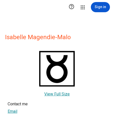

Sign in
Isabelle Magendie-Malo
View Full Size
Contact me
Email