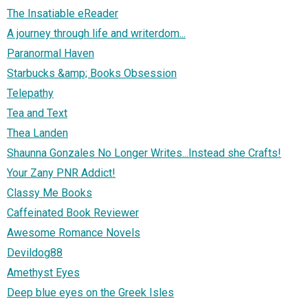
The Insatiable eReader
A journey through life and writerdom...
Paranormal Haven
Starbucks &amp; Books Obsession
Telepathy
Tea and Text
Thea Landen
Shaunna Gonzales No Longer Writes...Instead she Crafts!
Your Zany PNR Addict!
Classy Me Books
Caffeinated Book Reviewer
Awesome Romance Novels
Devildog88
Amethyst Eyes
Deep blue eyes on the Greek Isles