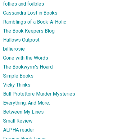
follies and foilbles
Cassandra Lost in Books
Ramblings of a Book-A-Holic
The Book Keepers Blog
Hallows Outpost
billierosie
Gone with the Words
The Bookwyrm's Hoard
Simple Books
Vicky Thinks
Bull Protettore Murder Mysteries
Everything, And More.
Between My Lines
Small Review
ALPHA reader
Forever Book Lover