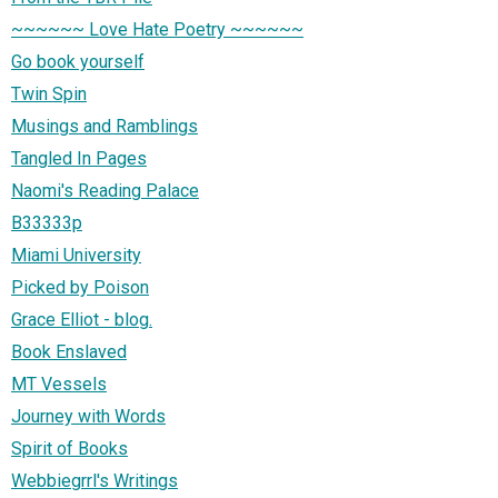
~~~~~~ Love Hate Poetry ~~~~~~
Go book yourself
Twin Spin
Musings and Ramblings
Tangled In Pages
Naomi's Reading Palace
B33333p
Miami University
Picked by Poison
Grace Elliot - blog.
Book Enslaved
MT Vessels
Journey with Words
Spirit of Books
Webbiegrrl's Writings