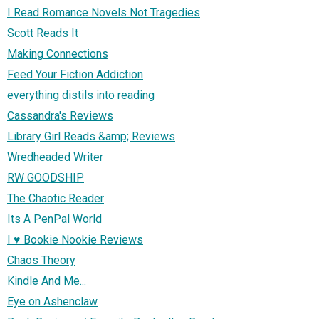
I Read Romance Novels Not Tragedies
Scott Reads It
Making Connections
Feed Your Fiction Addiction
everything distils into reading
Cassandra's Reviews
Library Girl Reads &amp; Reviews
Wredheaded Writer
RW GOODSHIP
The Chaotic Reader
Its A PenPal World
I ♥ Bookie Nookie Reviews
Chaos Theory
Kindle And Me...
Eye on Ashenclaw