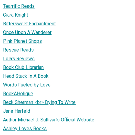
Tearrific Reads
Ciara Knight
Bittersweet Enchantment
Once Upon A Wanderer
Pink Planet Shops
Rescue Reads
Lola's Reviews
Book Club Librarian
Head Stuck In A Book
Words Fueled by Love
BookAHolique
Beck Sherman <br> Dying To Write
Jane Harfeld
Author Michael J. Sullivan's Official Website
Ashley Loves Books