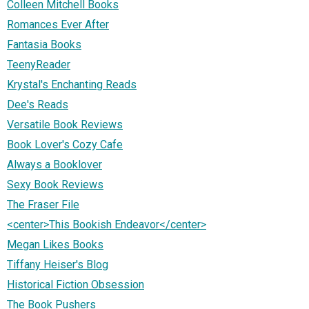
Colleen Mitchell Books
Romances Ever After
Fantasia Books
TeenyReader
Krystal's Enchanting Reads
Dee's Reads
Versatile Book Reviews
Book Lover's Cozy Cafe
Always a Booklover
Sexy Book Reviews
The Fraser File
<center>This Bookish Endeavor</center>
Megan Likes Books
Tiffany Heiser's Blog
Historical Fiction Obsession
The Book Pushers