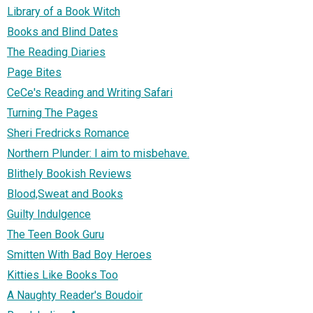
Library of a Book Witch
Books and Blind Dates
The Reading Diaries
Page Bites
CeCe's Reading and Writing Safari
Turning The Pages
Sheri Fredricks Romance
Northern Plunder: I aim to misbehave.
Blithely Bookish Reviews
Blood,Sweat and Books
Guilty Indulgence
The Teen Book Guru
Smitten With Bad Boy Heroes
Kitties Like Books Too
A Naughty Reader's Boudoir