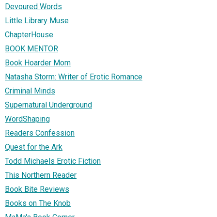
Devoured Words
Little Library Muse
ChapterHouse
BOOK MENTOR
Book Hoarder Mom
Natasha Storm: Writer of Erotic Romance
Criminal Minds
Supernatural Underground
WordShaping
Readers Confession
Quest for the Ark
Todd Michaels Erotic Fiction
This Northern Reader
Book Bite Reviews
Books on The Knob