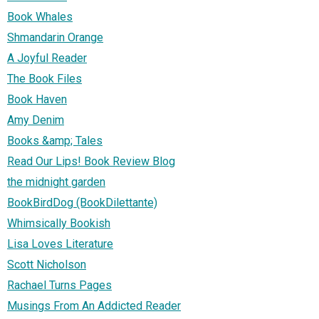
Book Whales
Shmandarin Orange
A Joyful Reader
The Book Files
Book Haven
Amy Denim
Books &amp; Tales
Read Our Lips! Book Review Blog
the midnight garden
BookBirdDog (BookDilettante)
Whimsically Bookish
Lisa Loves Literature
Scott Nicholson
Rachael Turns Pages
Musings From An Addicted Reader