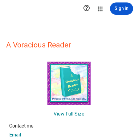

Sign in
A Voracious Reader
View Full Size
Contact me
Email