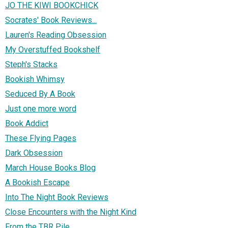
JO THE KIWI BOOKCHICK
Socrates' Book Reviews...
Lauren's Reading Obsession
My Overstuffed Bookshelf
Steph's Stacks
Bookish Whimsy
Seduced By A Book
Just one more word
Book Addict
These Flying Pages
Dark Obsession
March House Books Blog
A Bookish Escape
Into The Night Book Reviews
Close Encounters with the Night Kind
From the TBR Pile