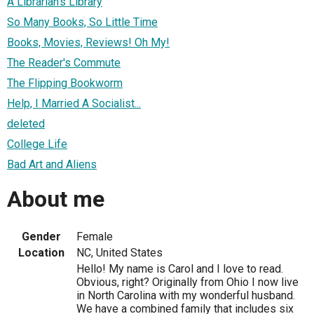
A Librarian's Library
So Many Books, So Little Time
Books, Movies, Reviews! Oh My!
The Reader's Commute
The Flipping Bookworm
Help, I Married A Socialist...
deleted
College Life
Bad Art and Aliens
About me
Gender
Female
Location
NC, United States
Hello! My name is Carol and I love to read.
Obvious, right? Originally from Ohio I now live
in North Carolina with my wonderful husband.
We have a combined family that includes six