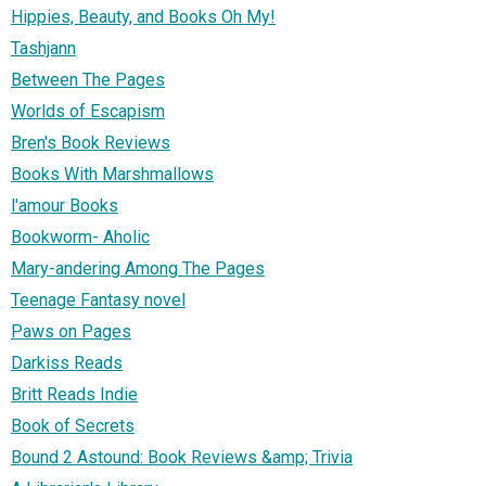
Hippies, Beauty, and Books Oh My!
Tashjann
Between The Pages
Worlds of Escapism
Bren's Book Reviews
Books With Marshmallows
l'amour Books
Bookworm- Aholic
Mary-andering Among The Pages
Teenage Fantasy novel
Paws on Pages
Darkiss Reads
Britt Reads Indie
Book of Secrets
Bound 2 Astound: Book Reviews &amp; Trivia