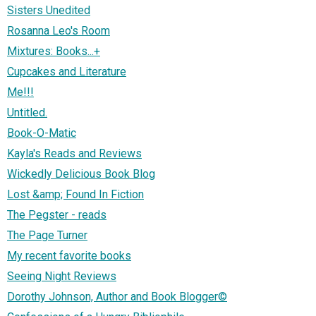
Sisters Unedited
Rosanna Leo's Room
Mixtures: Books...+
Cupcakes and Literature
Me!!!
Untitled.
Book-O-Matic
Kayla's Reads and Reviews
Wickedly Delicious Book Blog
Lost &amp; Found In Fiction
The Pegster - reads
The Page Turner
My recent favorite books
Seeing Night Reviews
Dorothy Johnson, Author and Book Blogger©