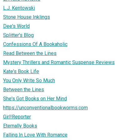
L.J. Kentowski
Stone House Inklings
Dee's World
Splitter's Blog
Confessions Of A Bookaholic
Read Between the Lines
Mystery Thrillers and Romantic Suspense Reviews
Kate's Book Life
You Only Write So Much
Between the Lines
She's Got Books on Her Mind
https://unconventionalbookworms.com
Girl!Reporter
Eternally Books
Falling In Love With Romance