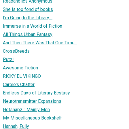
Readaholics Anonymous
She is too fond of books
I'm Going to the Library....
Immerse in a World of Fiction
All Things Urban Fantasy
And Then There Was That One Time...
CrossBreeds
Putz!
Awesome Fiction
RICKY EL VIKINGO
Carole's Chatter
Endless Days of Literary Ecstasy
Neurotransmitter Expansions
Hotsnapz :: Mainly Men
My Miscellaneous Bookshelf
Hannah, Fully