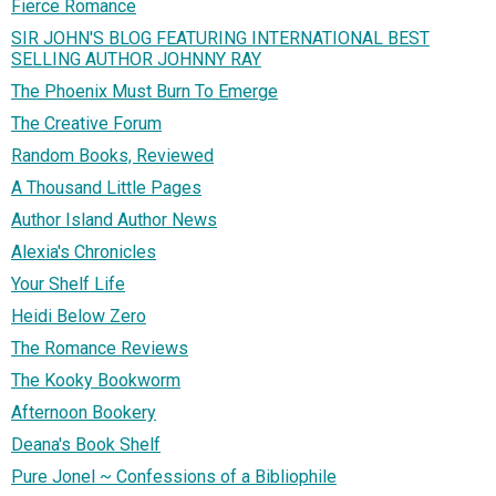
Fierce Romance
SIR JOHN'S BLOG FEATURING INTERNATIONAL BEST
SELLING AUTHOR JOHNNY RAY
The Phoenix Must Burn To Emerge
The Creative Forum
Random Books, Reviewed
A Thousand Little Pages
Author Island Author News
Alexia's Chronicles
Your Shelf Life
Heidi Below Zero
The Romance Reviews
The Kooky Bookworm
Afternoon Bookery
Deana's Book Shelf
Pure Jonel ~ Confessions of a Bibliophile