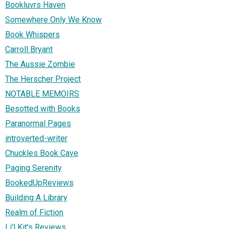
Bookluvrs Haven
Somewhere Only We Know
Book Whispers
Carroll Bryant
The Aussie Zombie
The Herscher Project
NOTABLE MEMOIRS
Besotted with Books
Paranormal Pages
introverted-writer
Chuckles Book Cave
Paging Serenity
BookedUpReviews
Building A Library
Realm of Fiction
Li'l Kit's Reviews