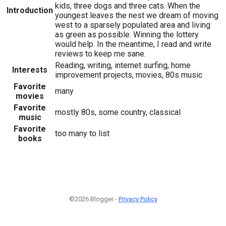
kids, three dogs and three cats. When the
Introduction
youngest leaves the nest we dream of moving
west to a sparsely populated area and living
as green as possible. Winning the lottery
would help. In the meantime, I read and write
reviews to keep me sane.
Reading, writing, internet surfing, home
Interests
improvement projects, movies, 80s music
Favorite
many
movies
Favorite
mostly 80s, some country, classical
music
Favorite
too many to list
books
©2026 Blogger -
Privacy Policy