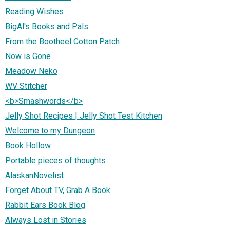
Reading Wishes
BigAl's Books and Pals
From the Bootheel Cotton Patch
Now is Gone
Meadow Neko
WV Stitcher
<b>Smashwords</b>
Jelly Shot Recipes | Jelly Shot Test Kitchen
Welcome to my Dungeon
Book Hollow
Portable pieces of thoughts
AlaskanNovelist
Forget About TV, Grab A Book
Rabbit Ears Book Blog
Always Lost in Stories