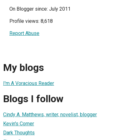
On Blogger since: July 2011
Profile views: 8,618
Report Abuse
My blogs
I'm A Voracious Reader
Blogs I follow
Cindy A. Matthews, writer, novelist, blogger
Kevin's Corner
Dark Thoughts