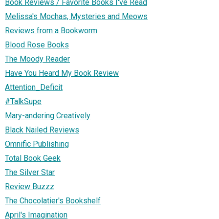
Book Reviews / Favorite Books I've Read
Melissa's Mochas, Mysteries and Meows
Reviews from a Bookworm
Blood Rose Books
The Moody Reader
Have You Heard My Book Review
Attention_Deficit
#TalkSupe
Mary-andering Creatively
Black Nailed Reviews
Omnific Publishing
Total Book Geek
The Silver Star
Review Buzzz
The Chocolatier's Bookshelf
April's Imagination