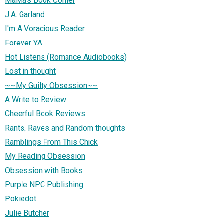
MaMa's Book Corner
J.A. Garland
I'm A Voracious Reader
Forever YA
Hot Listens (Romance Audiobooks)
Lost in thought
~~My Guilty Obsession~~
A Write to Review
Cheerful Book Reviews
Rants, Raves and Random thoughts
Ramblings From This Chick
My Reading Obsession
Obsession with Books
Purple NPC Publishing
Pokiedot
Julie Butcher