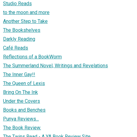
Studio Reads
to the moon and more
Another Step to Take
The Bookshelves
Darkly Reading
Café Reads
Reflections of a BookWorm
The Summerland Novel, Writings and Revelations
The Inner Gay!!
The Queen of Lexis
Bring On The Ink
Under the Covers
Books and Benches
Punya Reviews...
The Book Review.
The Twins Read - A YA Book Review Site