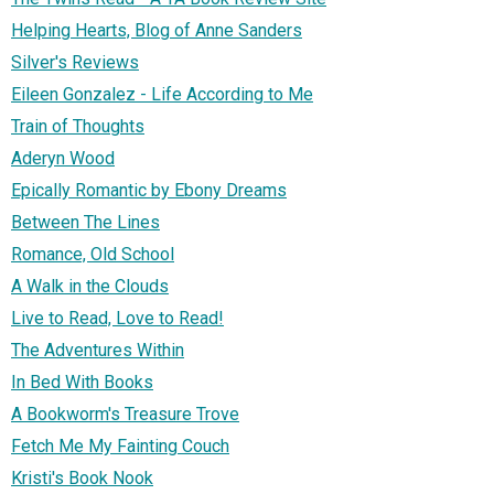
Helping Hearts, Blog of Anne Sanders
Silver's Reviews
Eileen Gonzalez - Life According to Me
Train of Thoughts
Aderyn Wood
Epically Romantic by Ebony Dreams
Between The Lines
Romance, Old School
A Walk in the Clouds
Live to Read, Love to Read!
The Adventures Within
In Bed With Books
A Bookworm's Treasure Trove
Fetch Me My Fainting Couch
Kristi's Book Nook