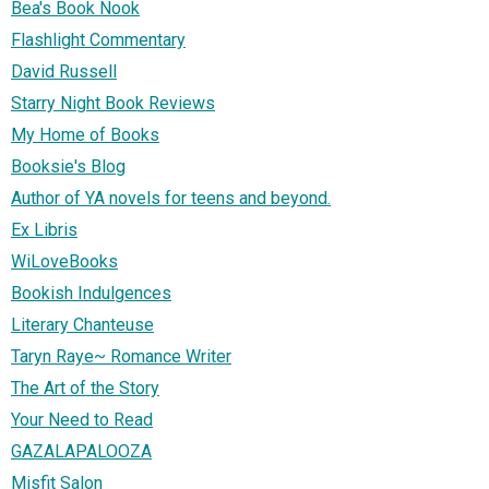
Bea's Book Nook
Flashlight Commentary
David Russell
Starry Night Book Reviews
My Home of Books
Booksie's Blog
Author of YA novels for teens and beyond.
Ex Libris
WiLoveBooks
Bookish Indulgences
Literary Chanteuse
Taryn Raye~ Romance Writer
The Art of the Story
Your Need to Read
GAZALAPALOOZA
Misfit Salon