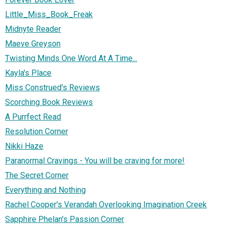
Little_Miss_Book_Freak
Midnyte Reader
Maeve Greyson
Twisting Minds One Word At A Time...
Kayla's Place
Miss Construed's Reviews
Scorching Book Reviews
A Purrfect Read
Resolution Corner
Nikki Haze
Paranormal Cravings - You will be craving for more!
The Secret Corner
Everything and Nothing
Rachel Cooper's Verandah Overlooking Imagination Creek
Sapphire Phelan's Passion Corner