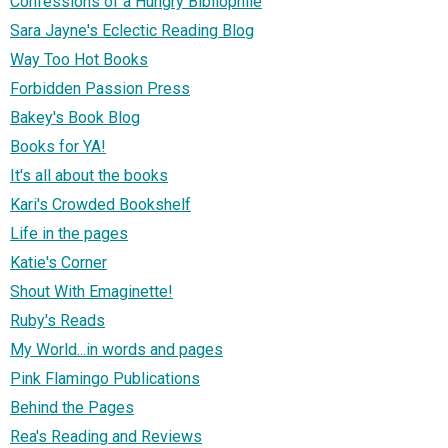
Confessions of a Hungry Bibliophile
Sara Jayne's Eclectic Reading Blog
Way Too Hot Books
Forbidden Passion Press
Bakey's Book Blog
Books for YA!
It's all about the books
Kari's Crowded Bookshelf
Life in the pages
Katie's Corner
Shout With Emaginette!
Ruby's Reads
My World...in words and pages
Pink Flamingo Publications
Behind the Pages
Rea's Reading and Reviews