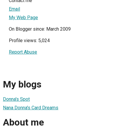
Contact me
Email
My Web Page
On Blogger since: March 2009
Profile views: 5,024
Report Abuse
My blogs
Donna's Spot
Nana Donna's Card Dreams
About me