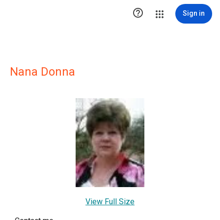

Sign in
Nana Donna
View Full Size