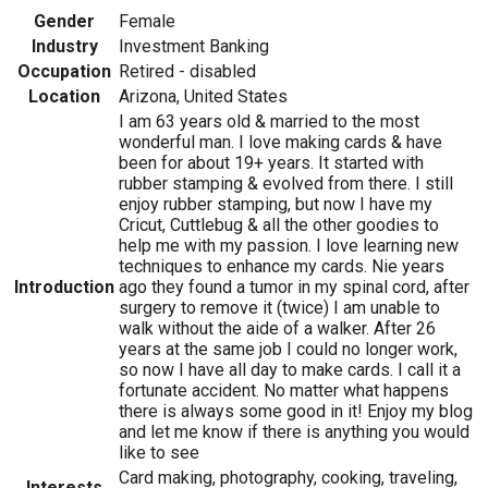
Gender
Female
Industry
Investment Banking
Occupation
Retired - disabled
Location
Arizona, United States
I am 63 years old & married to the most
wonderful man. I love making cards & have
been for about 19+ years. It started with
rubber stamping & evolved from there. I still
enjoy rubber stamping, but now I have my
Cricut, Cuttlebug & all the other goodies to
help me with my passion. I love learning new
techniques to enhance my cards. Nie years
Introduction
ago they found a tumor in my spinal cord, after
surgery to remove it (twice) I am unable to
walk without the aide of a walker. After 26
years at the same job I could no longer work,
so now I have all day to make cards. I call it a
fortunate accident. No matter what happens
there is always some good in it! Enjoy my blog
and let me know if there is anything you would
like to see
Card making, photography, cooking, traveling,
Interests