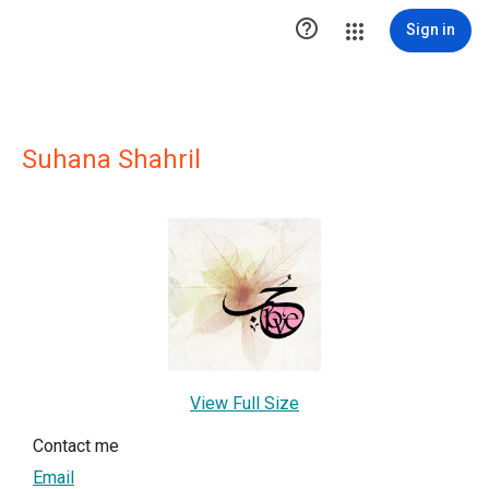

Sign in
Suhana Shahril
View Full Size
Contact me
Email