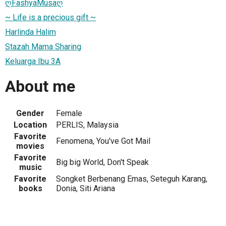
ღFashyaMusaღ
~ Life is a precious gift ~
Harlinda Halim
Stazah Mama Sharing
Keluarga Ibu 3A
About me
Gender
Female
Location
PERLIS, Malaysia
Favorite
Fenomena, You've Got Mail
movies
Favorite
Big big World, Don't Speak
music
Favorite
Songket Berbenang Emas, Seteguh Karang,
books
Donia, Siti Ariana