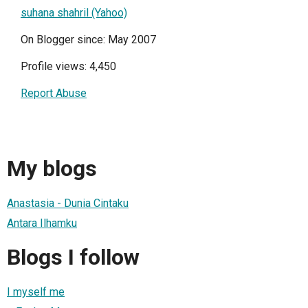
suhana shahril (Yahoo)
On Blogger since: May 2007
Profile views: 4,450
Report Abuse
My blogs
Anastasia - Dunia Cintaku
Antara Ilhamku
Blogs I follow
I myself me