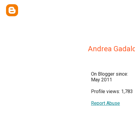
Andrea Gadald
On Blogger since:
May 2011
Profile views: 1,783
Report Abuse