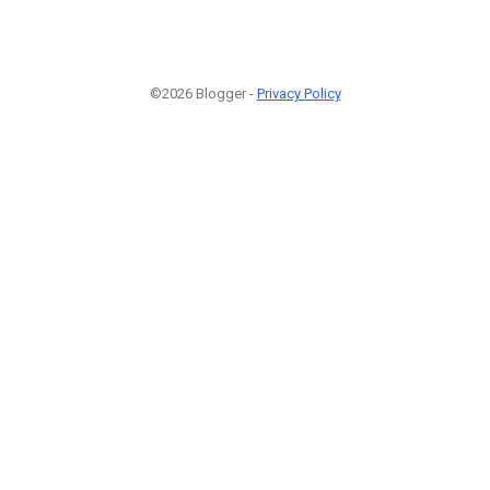
©2026 Blogger -
Privacy Policy