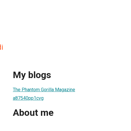
i
My blogs
The Phantom Gorilla Magazine
a87540pp1cvg
About me