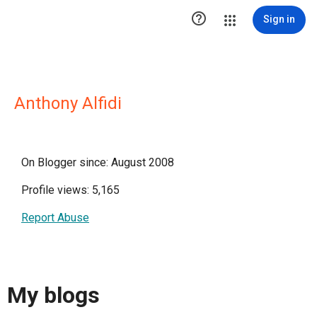

Sign in
Anthony Alfidi
On Blogger since: August 2008
Profile views: 5,165
Report Abuse
My blogs