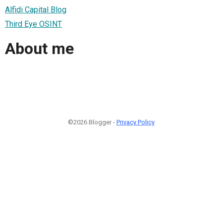
Alfidi Capital Blog
Third Eye OSINT
About me
©2026 Blogger -
Privacy Policy