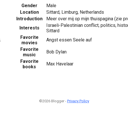
Gender
Male
Location
Sittard, Limburg, Netherlands
Introduction
Meer over mij op mijn thuispagina (zie pro
Israeli-Palestinian conflict, politics, hist
Interests
Sittard
Favorite
Angst essen Seele auf
4
movies
Favorite
Bob Dylan
music
Favorite
Max Havelaar
books
©2026 Blogger -
Privacy Policy