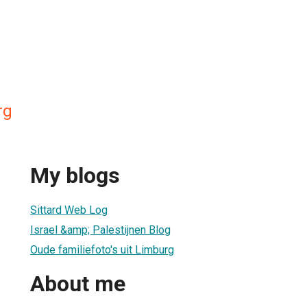
rg
My blogs
Sittard Web Log
Israel &amp; Palestijnen Blog
Oude familiefoto's uit Limburg
About me