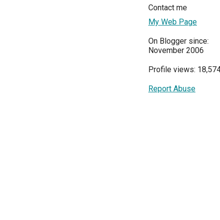
Contact me
My Web Page
On Blogger since:
November 2006
Profile views: 18,57
Report Abuse