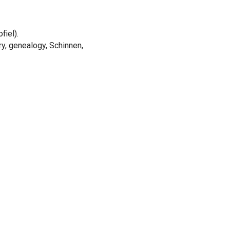
fiel).
ory, genealogy, Schinnen,