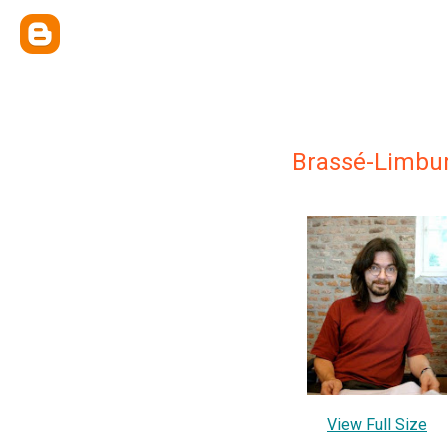
Brassé-Limbu
View Full Size