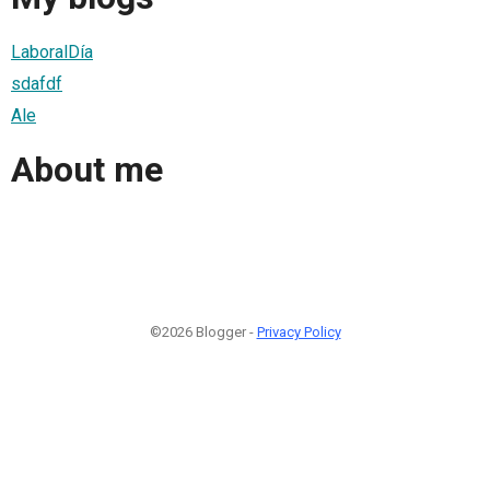
LaboralDía
sdafdf
Ale
About me
©2026 Blogger -
Privacy Policy