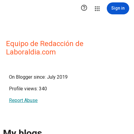

Sign in
Equipo de Redacción de
Laboraldia.com
On Blogger since: July 2019
Profile views: 340
Report Abuse
My blogs