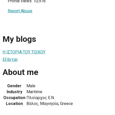
Profile views: 10,976
Report Abuse
My blogs
Η ΙΣΤΟΡΙΑ ΤΟΥ ΤΟΙΧΟΥ
Εξάντας
About me
Gender
Male
Industry
Maritime
Occupation
Πλοίαρχος Ε.Ν.
Location
Βόλος, Μαγνησία, Greece