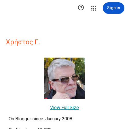

Sign in
Χρήστος Γ.
View Full Size
On Blogger since: January 2008