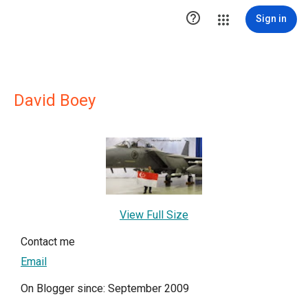

Sign in
David Boey
View Full Size
Contact me
Email
On Blogger since: September 2009