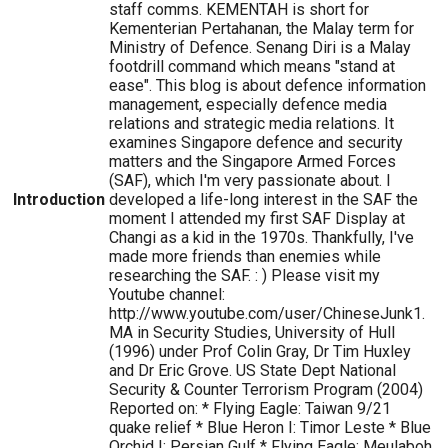
staff comms. KEMENTAH is short for
Kementerian Pertahanan, the Malay term for
Ministry of Defence. Senang Diri is a Malay
footdrill command which means "stand at
ease". This blog is about defence information
management, especially defence media
relations and strategic media relations. It
examines Singapore defence and security
matters and the Singapore Armed Forces
(SAF), which I'm very passionate about. I
Introduction
developed a life-long interest in the SAF the
moment I attended my first SAF Display at
Changi as a kid in the 1970s. Thankfully, I've
made more friends than enemies while
researching the SAF. : ) Please visit my
Youtube channel:
http://www.youtube.com/user/ChineseJunk1.
MA in Security Studies, University of Hull
(1996) under Prof Colin Gray, Dr Tim Huxley
and Dr Eric Grove. US State Dept National
Security & Counter Terrorism Program (2004)
Reported on: * Flying Eagle: Taiwan 9/21
quake relief * Blue Heron I: Timor Leste * Blue
Orchid I: Persian Gulf * Flying Eagle: Meulaboh,