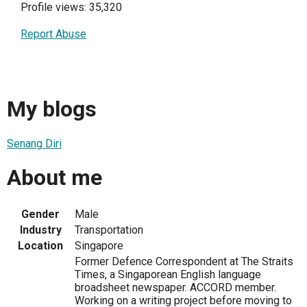
Profile views: 35,320
Report Abuse
My blogs
Senang Diri
About me
Gender
Male
Industry
Transportation
Location
Singapore
Former Defence Correspondent at The Straits
Times, a Singaporean English language
broadsheet newspaper. ACCORD member.
Working on a writing project before moving to