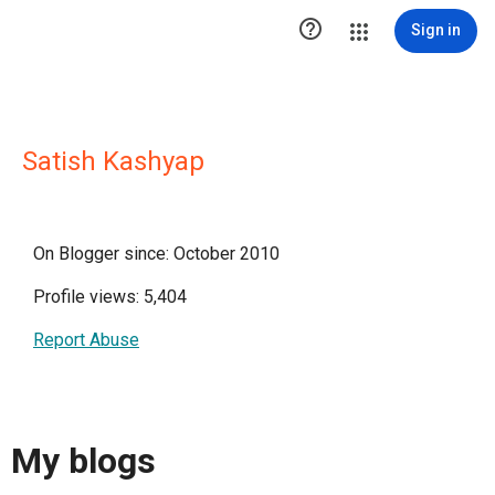

Sign in
Satish Kashyap
On Blogger since: October 2010
Profile views: 5,404
Report Abuse
My blogs