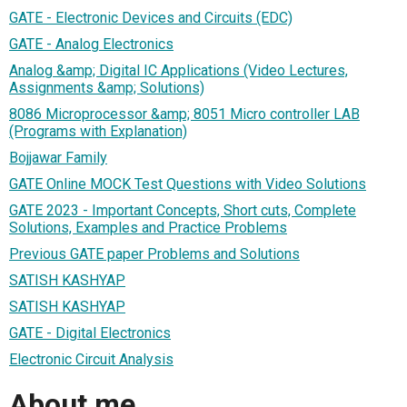
GATE - Electronic Devices and Circuits (EDC)
GATE - Analog Electronics
Analog &amp; Digital IC Applications (Video Lectures,
Assignments &amp; Solutions)
8086 Microprocessor &amp; 8051 Micro controller LAB
(Programs with Explanation)
Bojjawar Family
GATE Online MOCK Test Questions with Video Solutions
GATE 2023 - Important Concepts, Short cuts, Complete
Solutions, Examples and Practice Problems
Previous GATE paper Problems and Solutions
SATISH KASHYAP
SATISH KASHYAP
GATE - Digital Electronics
Electronic Circuit Analysis
About me