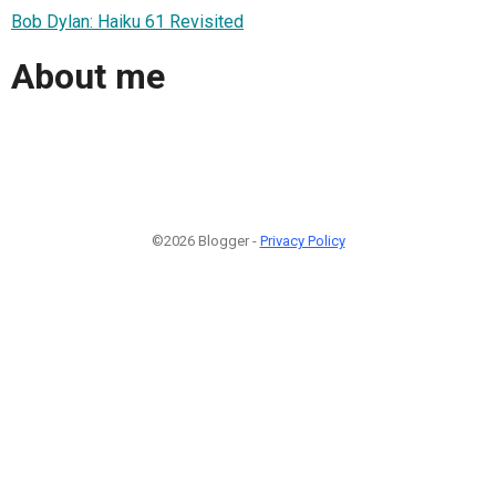
Bob Dylan: Haiku 61 Revisited
About me
©2026 Blogger -
Privacy Policy