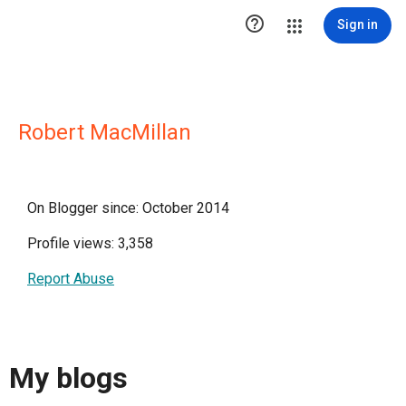

Sign in
Robert MacMillan
On Blogger since: October 2014
Profile views: 3,358
Report Abuse
My blogs