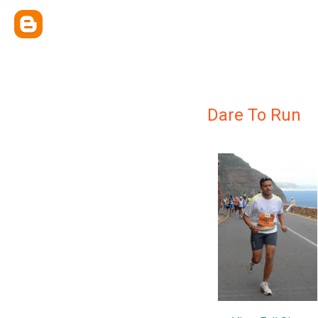
Dare To Run