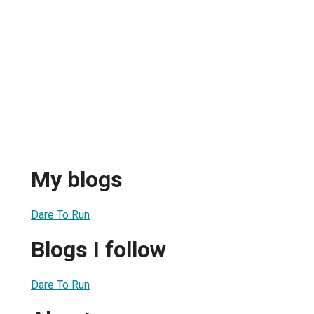
My blogs
Dare To Run
Blogs I follow
Dare To Run