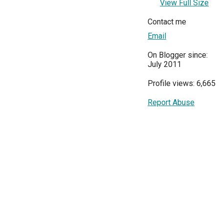
View Full Size
Contact me
Email
On Blogger since:
July 2011
Profile views: 6,665
Report Abuse