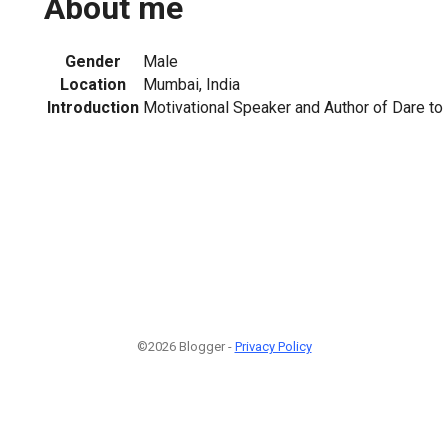
About me
Gender
Male
Location
Mumbai, India
Introduction
Motivational Speaker and Author of Dare to 
©2026 Blogger -
Privacy Policy