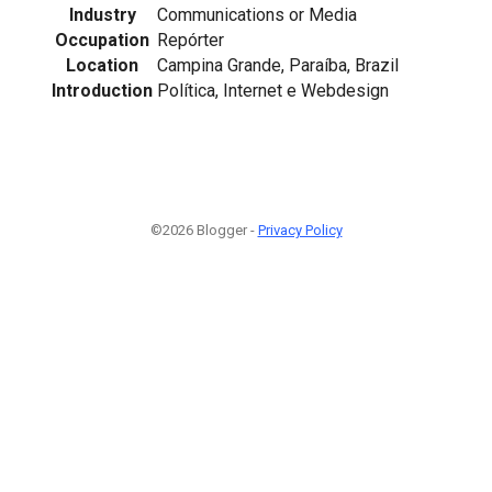
Industry
Communications or Media
Occupation
Repórter
Location
Campina Grande, Paraíba, Brazil
Introduction
Política, Internet e Webdesign
©2026 Blogger -
Privacy Policy