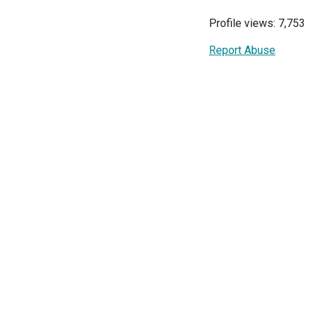
Profile views: 7,753
Report Abuse