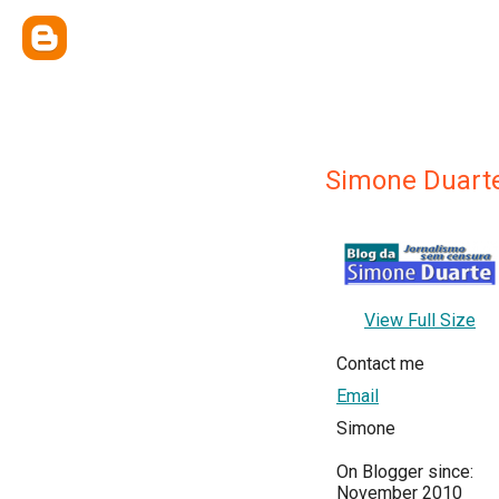
Simone Duart
View Full Size
Contact me
Email
Simone
On Blogger since:
November 2010