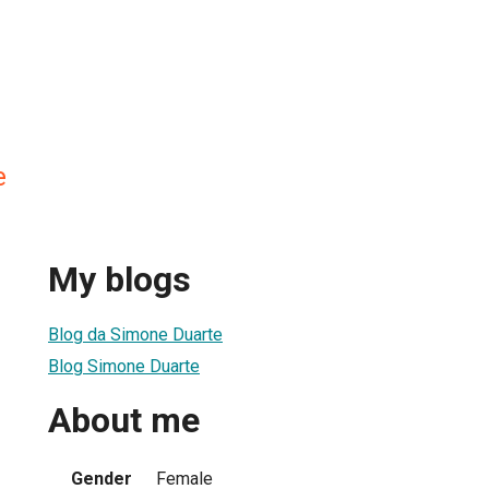
e
My blogs
Blog da Simone Duarte
Blog Simone Duarte
About me
Gender
Female