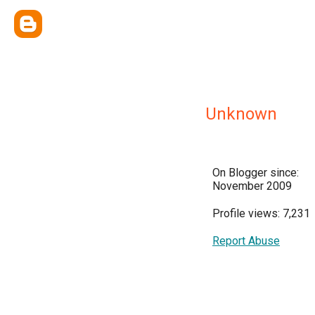
Unknown
On Blogger since:
November 2009
Profile views: 7,231
Report Abuse