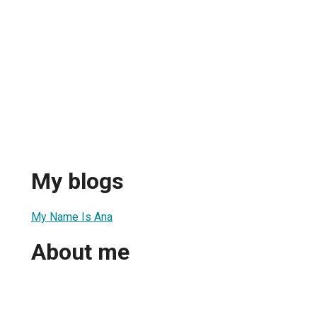
My blogs
My Name Is Ana
About me