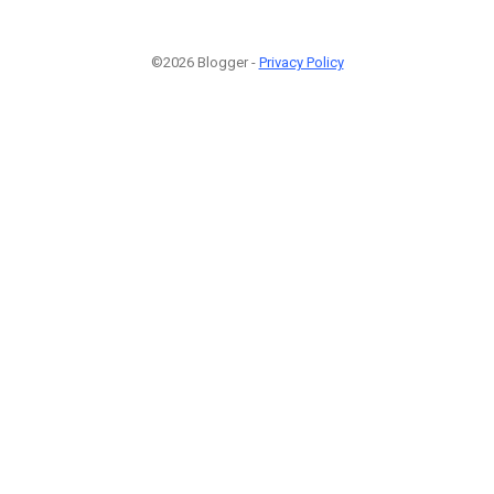
©2026 Blogger -
Privacy Policy