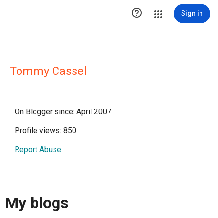

Sign in
Tommy Cassel
On Blogger since: April 2007
Profile views: 850
Report Abuse
My blogs