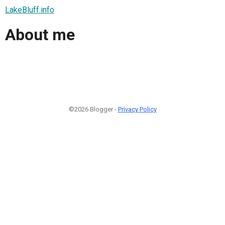
LakeBluff.info
About me
©2026 Blogger -
Privacy Policy