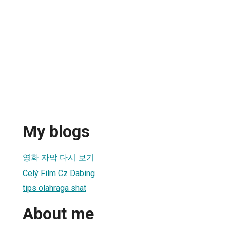
h
My blogs
영화 자막 다시 보기
Celý Film Cz Dabing
tips olahraga shat
About me