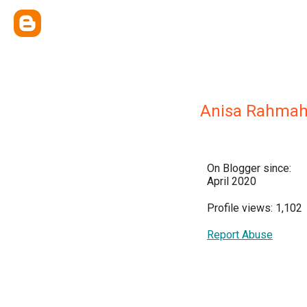
Anisa Rahma
On Blogger since:
April 2020
Profile views: 1,102
Report Abuse