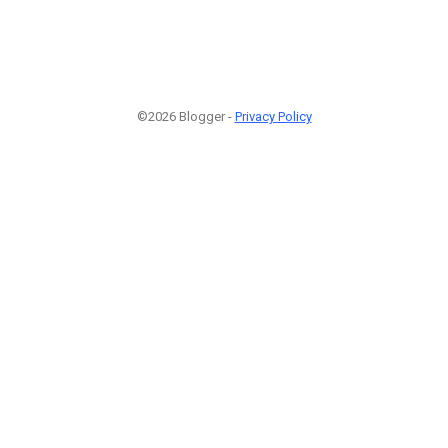
©2026 Blogger -
Privacy Policy