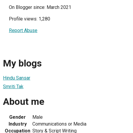
On Blogger since: March 2021
Profile views: 1,280
Report Abuse
My blogs
Hindu Sansar
Smriti Tak
About me
Gender
Male
Industry
Communications or Media
Occupation
Story & Script Writing