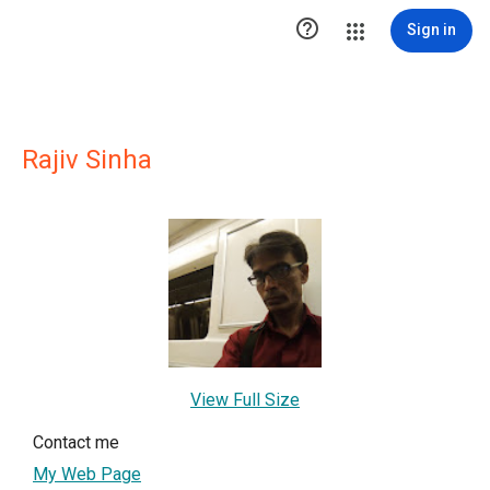

Sign in
Rajiv Sinha
View Full Size
Contact me
My Web Page