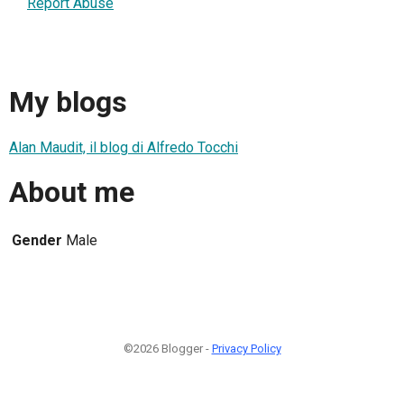
Report Abuse
My blogs
Alan Maudit, il blog di Alfredo Tocchi
About me
Gender
Male
©2026 Blogger -
Privacy Policy