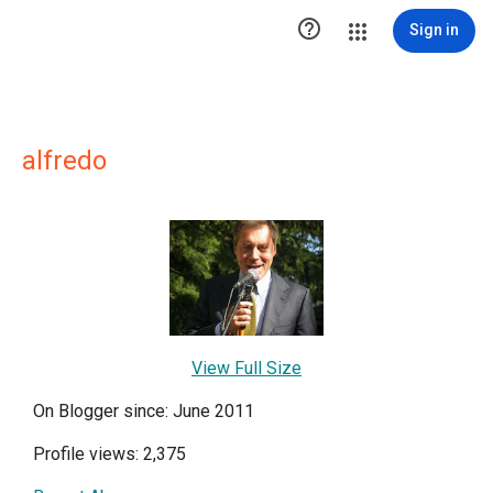

Sign in
alfredo
View Full Size
On Blogger since: June 2011
Profile views: 2,375