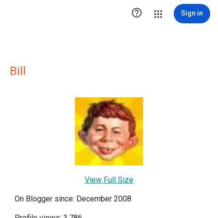

Sign in
Bill
View Full Size
On Blogger since: December 2008
Profile views: 3,786