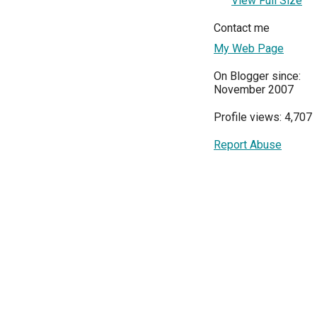
View Full Size
Contact me
My Web Page
On Blogger since:
November 2007
Profile views: 4,707
Report Abuse