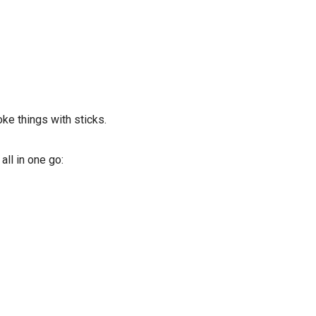
oke things with sticks.
ll in one go: