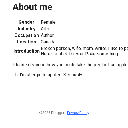
About me
Gender
Female
Industry
Arts
Occupation
Author
Location
Canada
Broken person, wife, mom, writer. I like to p
Introduction
Here's a stick for you. Poke something.
Please describe how you could take the peel off an apple a
Uh, I'm allergic to apples. Seriously.
©2026 Blogger -
Privacy Policy