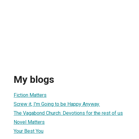
My blogs
Fiction Matters
Screw it, I'm Going to be Happy Anyway.
The Vagabond Church: Devotions for the rest of us
Novel Matters
Your Best You