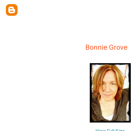
Bonnie Grove