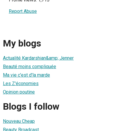
Report Abuse
My blogs
Actualité Kardarshian&amp; Jenner
Beauté moins compliquée
Ma vie c'est d'la marde
Les Z'économies
Opinion poutine
Blogs I follow
Nouveau Cheap
Beauty Broadcast