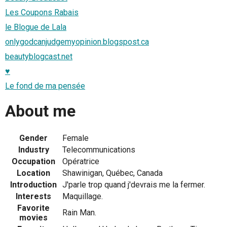
Les Coupons Rabais
le Blogue de Lala
onlygodcanjudgemyopinion.blogspost.ca
beautyblogcast.net
♥
Le fond de ma pensée
About me
Gender
Female
Industry
Telecommunications
Occupation
Opératrice
Location
Shawinigan, Québec, Canada
Introduction
J'parle trop quand j'devrais me la fermer.
Interests
Maquillage.
Favorite
Rain Man.
movies