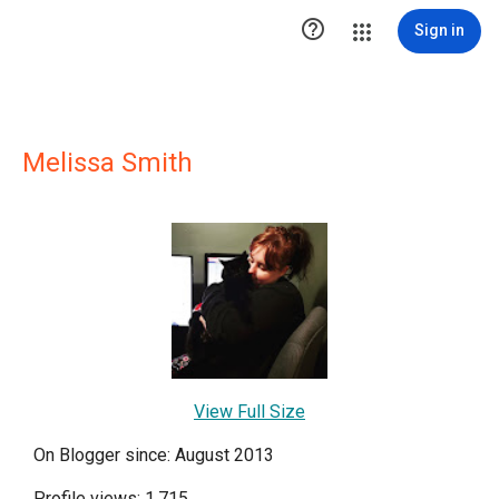

Sign in
Melissa Smith
View Full Size
On Blogger since: August 2013
Profile views: 1,715