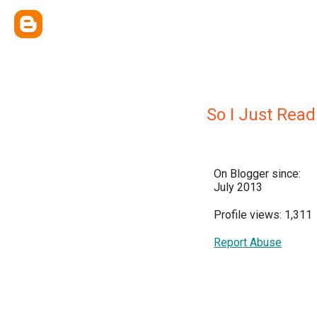
So I Just Read
On Blogger since:
July 2013
Profile views: 1,311
Report Abuse