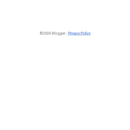
©2026 Blogger -
Privacy Policy