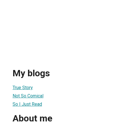
My blogs
True Story
Not So Comical
So I Just Read
About me