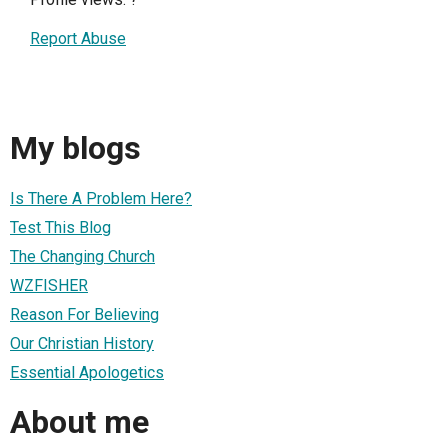
Report Abuse
My blogs
Is There A Problem Here?
Test This Blog
The Changing Church
WZFISHER
Reason For Believing
Our Christian History
Essential Apologetics
About me