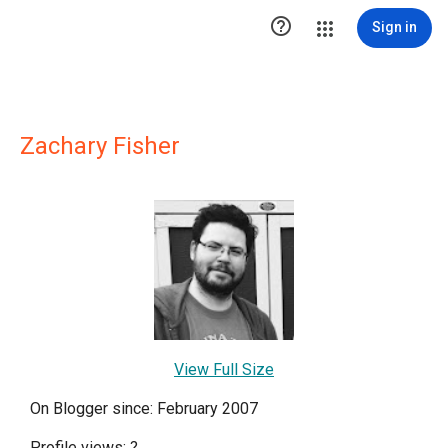

Sign in
Zachary Fisher
View Full Size
On Blogger since: February 2007
Profile views:
?