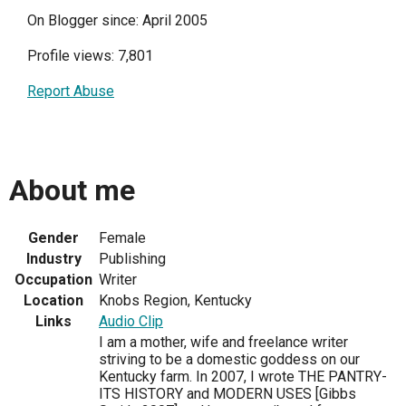
On Blogger since: April 2005
Profile views: 7,801
Report Abuse
About me
Gender
Female
Industry
Publishing
Occupation
Writer
Location
Knobs Region, Kentucky
Links
Audio Clip
I am a mother, wife and freelance writer
striving to be a domestic goddess on our
Kentucky farm. In 2007, I wrote THE PANTRY-
ITS HISTORY and MODERN USES [Gibbs