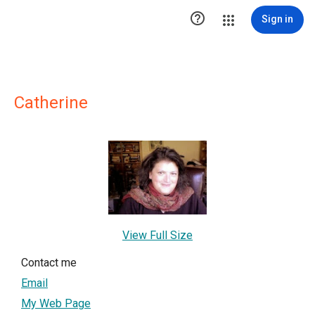

Sign in
Catherine
View Full Size
Contact me
Email
My Web Page