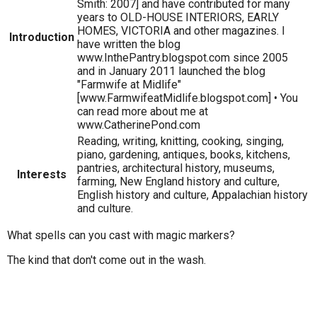
Smith: 2007] and have contributed for many
years to OLD-HOUSE INTERIORS, EARLY
HOMES, VICTORIA and other magazines. I
Introduction
have written the blog
www.InthePantry.blogspot.com since 2005
and in January 2011 launched the blog
"Farmwife at Midlife"
[www.FarmwifeatMidlife.blogspot.com] • You
can read more about me at
www.CatherinePond.com
Reading, writing, knitting, cooking, singing,
piano, gardening, antiques, books, kitchens,
pantries, architectural history, museums,
Interests
farming, New England history and culture,
English history and culture, Appalachian history
and culture.
What spells can you cast with magic markers?
The kind that don't come out in the wash.