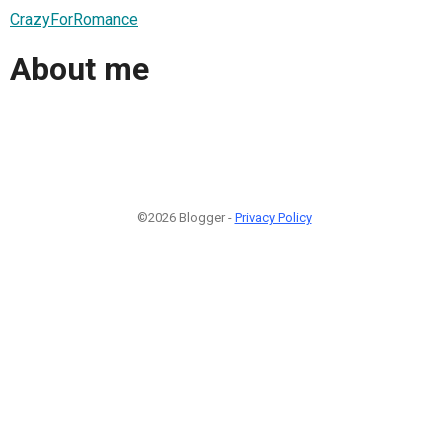
CrazyForRomance
About me
©2026 Blogger -
Privacy Policy