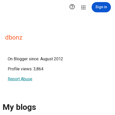

Sign in
dbonz
On Blogger since: August 2012
Profile views: 3,864
Report Abuse
My blogs