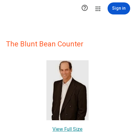

Sign in
The Blunt Bean Counter
View Full Size