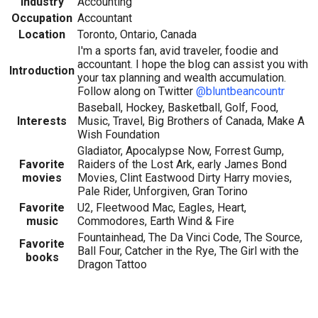
Industry
Accounting
Occupation
Accountant
Location
Toronto, Ontario, Canada
I'm a sports fan, avid traveler, foodie and
accountant. I hope the blog can assist you with
Introduction
your tax planning and wealth accumulation.
Follow along on Twitter
@bluntbeancountr
Baseball, Hockey, Basketball, Golf, Food,
Interests
Music, Travel, Big Brothers of Canada, Make A
Wish Foundation
Gladiator, Apocalypse Now, Forrest Gump,
Favorite
Raiders of the Lost Ark, early James Bond
movies
Movies, Clint Eastwood Dirty Harry movies,
Pale Rider, Unforgiven, Gran Torino
Favorite
U2, Fleetwood Mac, Eagles, Heart,
music
Commodores, Earth Wind & Fire
Fountainhead, The Da Vinci Code, The Source,
Favorite
Ball Four, Catcher in the Rye, The Girl with the
books
Dragon Tattoo