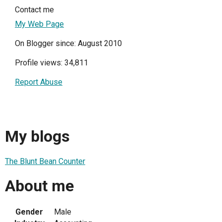
Contact me
My Web Page
On Blogger since: August 2010
Profile views: 34,811
Report Abuse
My blogs
The Blunt Bean Counter
About me
Gender
Male