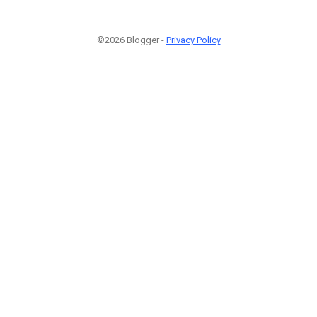
©2026 Blogger -
Privacy Policy