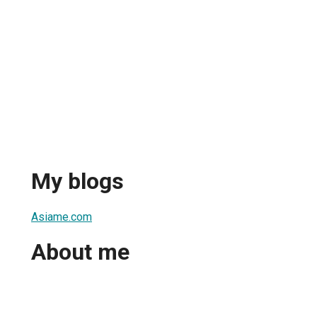
My blogs
Asiame.com
About me