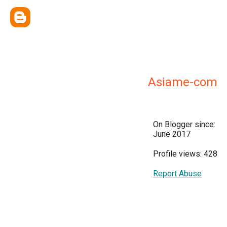
Asiame-com
On Blogger since:
June 2017
Profile views: 428
Report Abuse