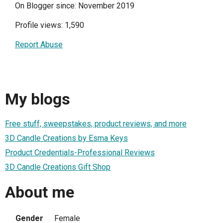
On Blogger since: November 2019
Profile views: 1,590
Report Abuse
My blogs
Free stuff, sweepstakes, product reviews, and more
3D Candle Creations by Esma Keys
Product Credentials-Professional Reviews
3D Candle Creations Gift Shop
About me
Gender
Female