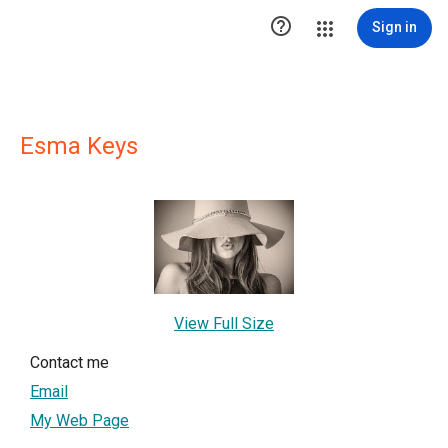

Sign in
Esma Keys
View Full Size
Contact me
Email
My Web Page