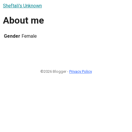
Sheftali's Unknown
About me
Gender
Female
©2026 Blogger -
Privacy Policy