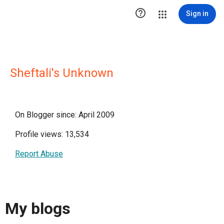

Sign in
Sheftali's Unknown
On Blogger since: April 2009
Profile views: 13,534
Report Abuse
My blogs