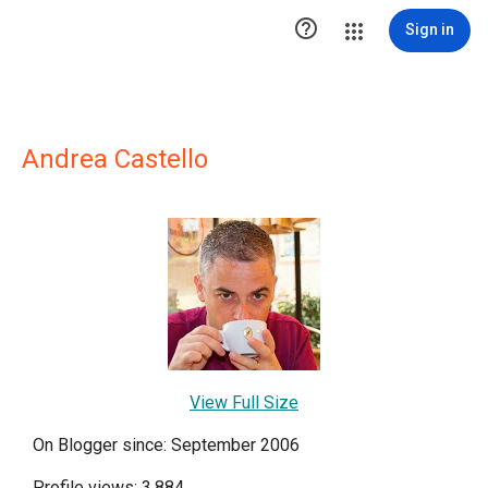

Sign in
Andrea Castello
View Full Size
On Blogger since: September 2006
Profile views: 3,884