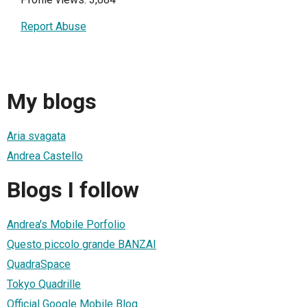
Report Abuse
My blogs
Aria svagata
Andrea Castello
Blogs I follow
Andrea's Mobile Porfolio
Questo piccolo grande BANZAI
QuadraSpace
Tokyo Quadrille
Official Google Mobile Blog