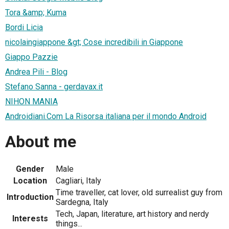
Tora &amp; Kuma
Bordi Licia
nicolaingiappone &gt; Cose incredibili in Giappone
Giappo Pazzie
Andrea Pili - Blog
Stefano Sanna - gerdavax.it
NIHON MANIA
Androidiani.Com La Risorsa italiana per il mondo Android
About me
Gender
Male
Location
Cagliari, Italy
Time traveller, cat lover, old surrealist guy from
Introduction
Sardegna, Italy
Tech, Japan, literature, art history and nerdy
Interests
things...