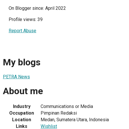
On Blogger since: April 2022
Profile views: 39
Report Abuse
My blogs
PETRA News
About me
Industry
Communications or Media
Occupation
Pimpinan Redaksi
Location
Medan, Sumatera Utara, Indonesia
Links
Wishlist