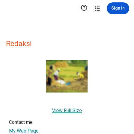

Sign in
Redaksi
View Full Size
Contact me
My Web Page