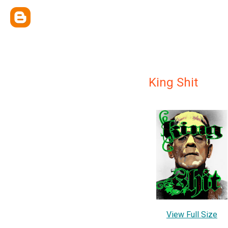
King Shit
View Full Size