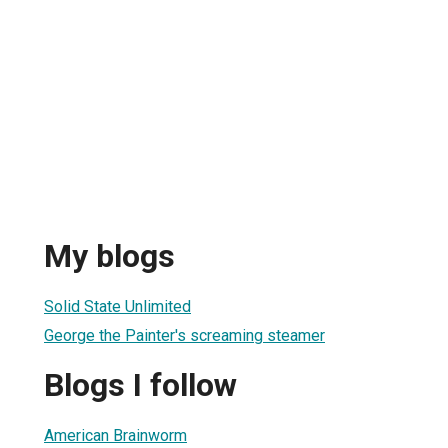
My blogs
Solid State Unlimited
George the Painter's screaming steamer
Blogs I follow
American Brainworm