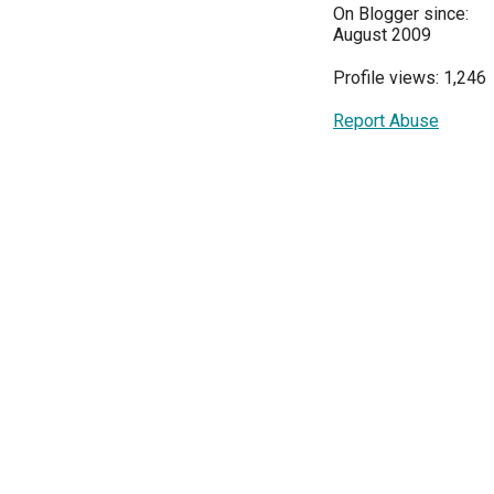
On Blogger since:
August 2009
Profile views: 1,246
Report Abuse