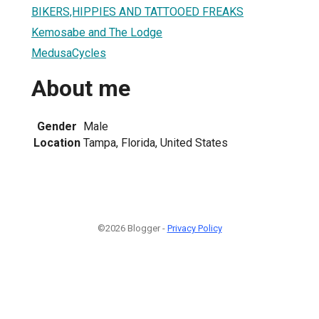
BIKERS,HIPPIES AND TATTOOED FREAKS
Kemosabe and The Lodge
MedusaCycles
About me
Gender
Male
Location
Tampa, Florida, United States
©2026 Blogger -
Privacy Policy