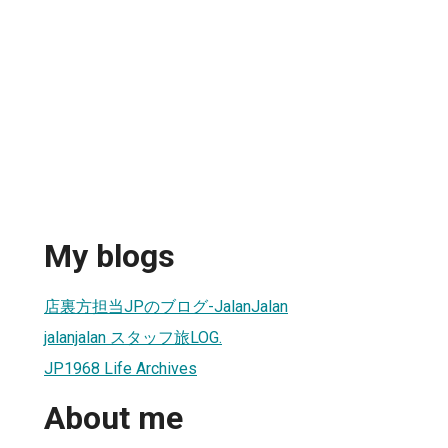
My blogs
店裏方担当JPのブログ-JalanJalan
jalanjalan スタッフ旅LOG.
JP1968 Life Archives
About me