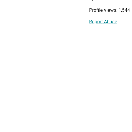
Profile views: 1,544
Report Abuse