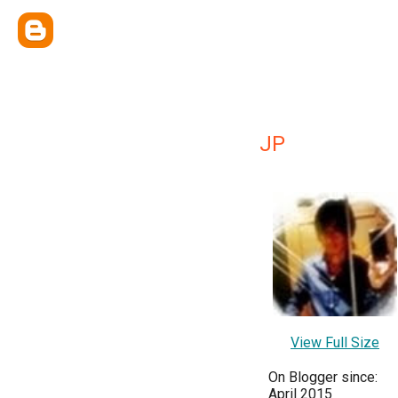
JP
View Full Size
On Blogger since:
April 2015