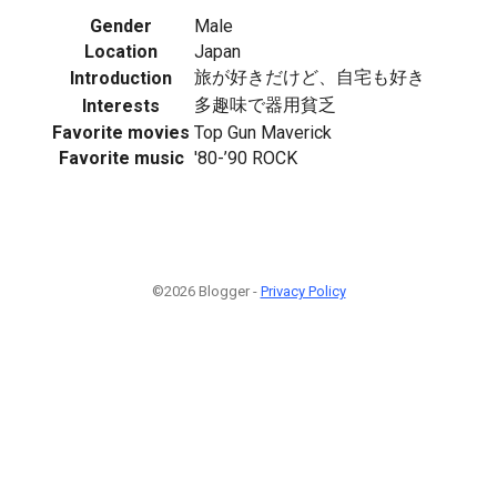
Gender
Male
Location
Japan
旅が好きだけど、自宅も好き
Introduction
多趣味で器用貧乏
Interests
Favorite movies
Top Gun Maverick
Favorite music
'80-’90 ROCK
©2026 Blogger -
Privacy Policy