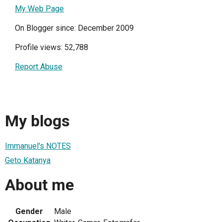
My Web Page
On Blogger since: December 2009
Profile views: 52,788
Report Abuse
My blogs
Immanuel's NOTES
Geto Katanya
About me
Gender
Male