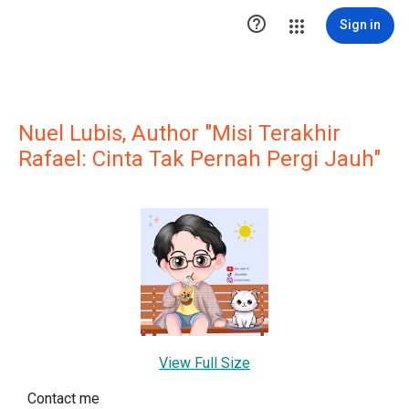

Sign in
Nuel Lubis, Author "Misi Terakhir
Rafael: Cinta Tak Pernah Pergi Jauh"
View Full Size
Contact me