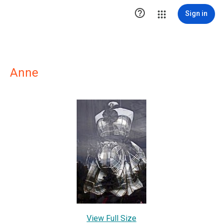

Sign in
Anne
View Full Size