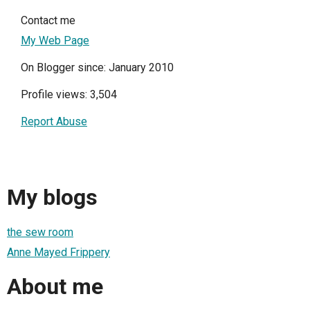
Contact me
My Web Page
On Blogger since: January 2010
Profile views: 3,504
Report Abuse
My blogs
the sew room
Anne Mayed Frippery
About me