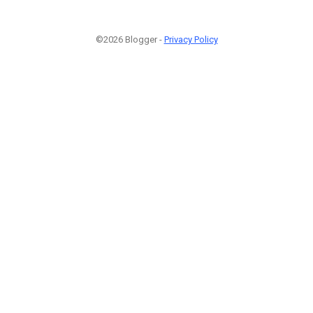
©2026 Blogger -
Privacy Policy