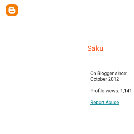
Saku
On Blogger since:
October 2012
Profile views: 1,141
Report Abuse