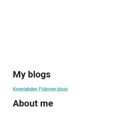
My blogs
Kivenlahden Piilevien blogi
About me