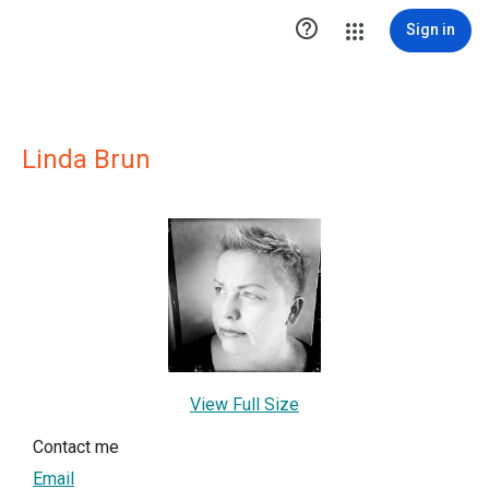

Sign in
Linda Brun
View Full Size
Contact me
Email