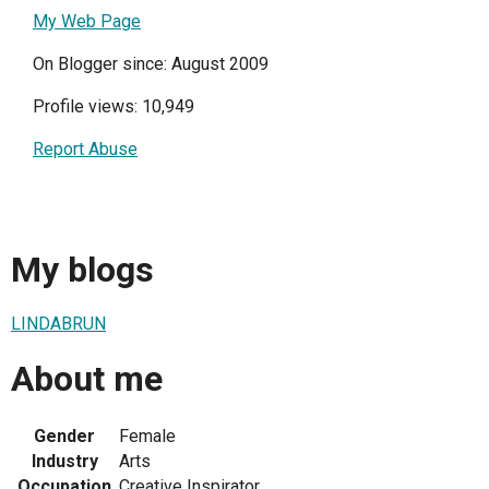
My Web Page
On Blogger since: August 2009
Profile views: 10,949
Report Abuse
My blogs
LINDABRUN
About me
Gender
Female
Industry
Arts
Occupation
Creative Inspirator